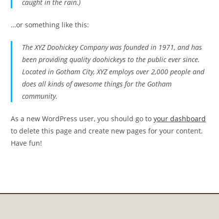
caught in the rain.)
…or something like this:
The XYZ Doohickey Company was founded in 1971, and has
been providing quality doohickeys to the public ever since.
Located in Gotham City, XYZ employs over 2,000 people and
does all kinds of awesome things for the Gotham
community.
As a new WordPress user, you should go to
your dashboard
to delete this page and create new pages for your content.
Have fun!