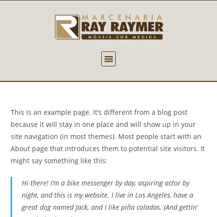
This is an example page. It’s different from a blog post
because it will stay in one place and will show up in your
site navigation (in most themes). Most people start with an
About page that introduces them to potential site visitors. It
might say something like this:
Hi there! I’m a bike messenger by day, aspiring actor by
night, and this is my website. I live in Los Angeles, have a
great dog named Jack, and I like piña coladas. (And gettin’