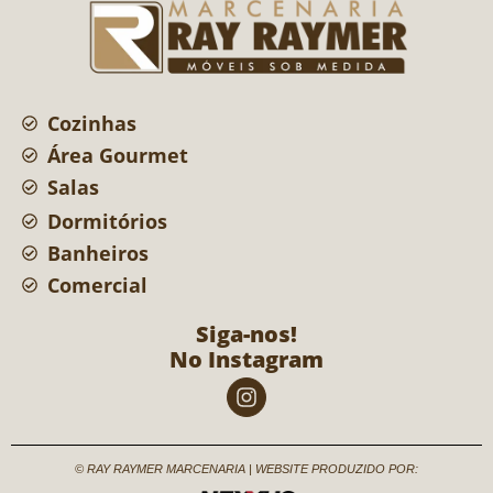
Cozinhas
Área Gourmet
Salas
Dormitórios
Banheiros
Comercial
Siga-nos!
No Instagram
© RAY RAYMER MARCENARIA | WEBSITE PRODUZIDO POR: